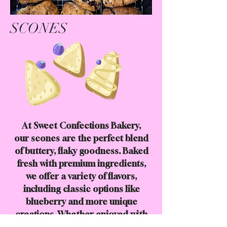
SCONES
At Sweet Confections Bakery,
our scones are the perfect blend
of buttery, flaky goodness. Baked
fresh with premium ingredients,
we offer a variety of flavors,
including classic options like
blueberry and more unique
creations. Whether enjoyed with
your morning coffee or as an