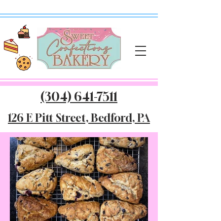
(304) 641-7511
126 E Pitt Street, Bedford, PA